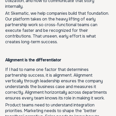
utilization, and how to communicate that story
internally.
At Skematic, we help companies build that foundation.
Our platform takes on the heavy lifting of early
partnership work so cross-functional teams can
execute faster and be recognized for their
contributions. That unseen, early effort is what
creates long-term success.
Alignment is the differentiator
If I had to name one factor that determines
partnership success, it is alignment. Alignment
vertically through leadership ensures the company
understands the business case and measures it
correctly. Alignment horizontally across departments
ensures every team knows its role in making it work.
Product teams need to understand integration
priorities. Marketing needs to shape the “better