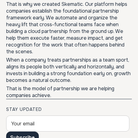
That is why we created Skematic. Our platform helps
companies establish the foundational partnership
framework early. We automate and organize the
heavy lift that cross-functional teams face when
building a cloud partnership from the ground up. We
help them execute faster, measure impact, and get
recognition for the work that often happens behind
the scenes.
When a company treats partnerships as a team sport,
aligns its people both vertically and horizontally, and
invests in building a strong foundation early on, growth
becomes a natural outcome.
That is the model of partnership we are helping
companies achieve.
STAY UPDATED