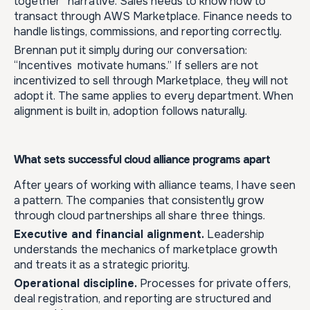
together” narrative. Sales needs to know how to
transact through AWS Marketplace. Finance needs to
handle listings, commissions, and reporting correctly.
Brennan put it simply during our conversation:
“Incentives motivate humans.” If sellers are not
incentivized to sell through Marketplace, they will not
adopt it. The same applies to every department. When
alignment is built in, adoption follows naturally.
What sets successful cloud alliance programs apart
After years of working with alliance teams, I have seen
a pattern. The companies that consistently grow
through cloud partnerships all share three things.
Executive and financial alignment.
Leadership
understands the mechanics of marketplace growth
and treats it as a strategic priority.
Operational discipline.
Processes for private offers,
deal registration, and reporting are structured and