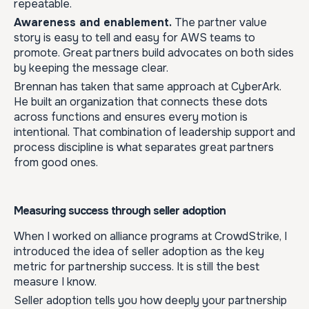
repeatable.
Awareness and enablement.
The partner value
story is easy to tell and easy for AWS teams to
promote. Great partners build advocates on both sides
by keeping the message clear.
Brennan has taken that same approach at CyberArk.
He built an organization that connects these dots
across functions and ensures every motion is
intentional. That combination of leadership support and
process discipline is what separates great partners
from good ones.
Measuring success through seller adoption
When I worked on alliance programs at CrowdStrike, I
introduced the idea of seller adoption as the key
metric for partnership success. It is still the best
measure I know.
Seller adoption tells you how deeply your partnership