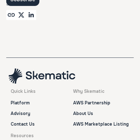
SHARE
Quick Links
Why Skematic
Platform
AWS Partnership
Advisory
About Us
Contact Us
AWS Marketplace Listing
Resources