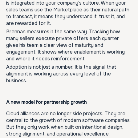
is integrated into your company’s culture. When your
sales teams use the Marketplace as their natural path
to transact, it means they understand it, trust it, and
are rewarded for it.
Brennan measures it the same way. Tracking how
many sellers execute private offers each quarter
gives his team a clear view of maturity and
engagement. It shows where enablement is working
and where it needs reinforcement.
Adoption is not just a number. It is the signal that
alignment is working across every level of the
business.
A new model for partnership growth
Cloud alliances are no longer side projects. They are
central to the growth of modern software companies.
But they only work when built on intentional design,
strong alignment, and operational excellence.