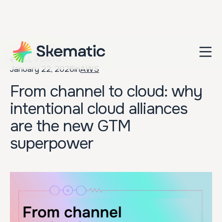
ALL POSTS
January 22, 2026
in
AWS
From channel to cloud: why
intentional cloud alliances
are the new GTM
superpower