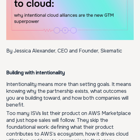
By Jessica Alexander, CEO and Founder, Skematic
Building with intentionality
Intentionality means more than setting goals. It means
knowing why the partnership exists, what outcomes
you are building toward, and how both companies will
benefit.
Too many ISVs list their product on AWS Marketplace
and just hope sales will follow. They skip the
foundational work: defining what their product
contributes to AWS’s ecosystem, how it drives cloud